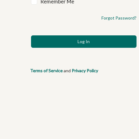
Remember Me
Forgot Password?
Terms of Service
and
Privacy Policy