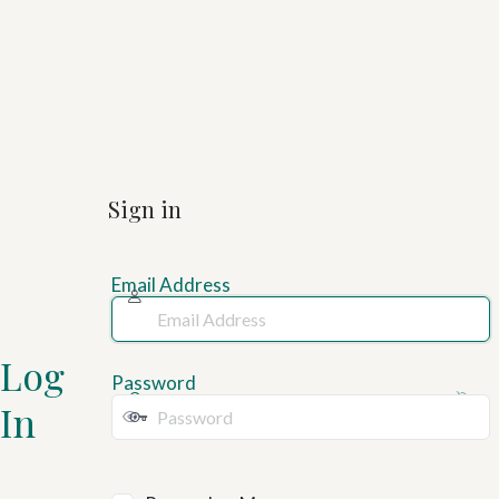
Sign in
Email Address
Log
Password
In