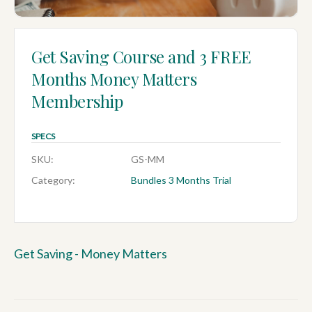
Get Saving Course and 3 FREE
Months Money Matters
Membership
SPECS
SKU:
GS-MM
Category:
Bundles 3 Months Trial
Get Saving - Money Matters