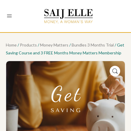
Home
/
Products
/
Money Matters
/
Bundles 3 Months Trial
/ Get
Saving Course and 3 FREE Months Money Matters Membership