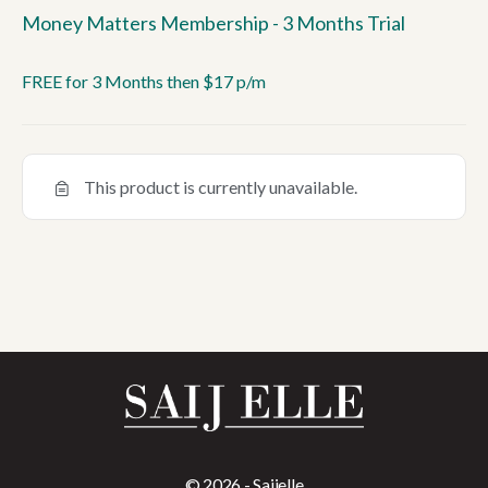
Money Matters Membership - 3 Months Trial
FREE for 3 Months then $17 p/m
This product is currently unavailable.
© 2026 - Saijelle