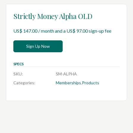
Strictly Money Alpha OLD
US$
147.00
/ month and a
US$
97.00
sign-up fee
Sign Up Now
SPECS
SKU:
SM-ALPHA
Categories:
Memberships
,
Products