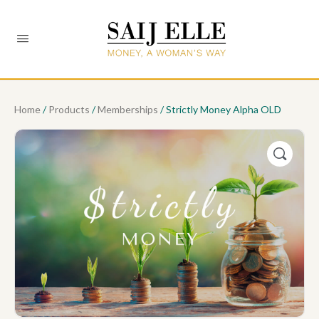
Home
/
Products
/
Memberships
/ Strictly Money Alpha OLD