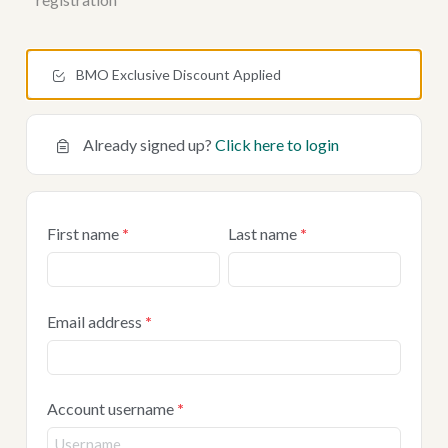
BMO Exclusive Discount Applied
Already signed up?
Click here to login
First name
*
Last name
*
Email address
*
Account username
*