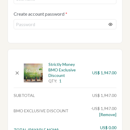
Create account password
*
Strictly Money
BMO Exclusive
×
US$
1,947.00
Discount
QTY:
1
SUBTOTAL
US$
1,947.00
-
US$
1,947.00
BMO EXCLUSIVE DISCOUNT
[Remove]
US$
0.00
TOTAL (PAYABLE NOW)