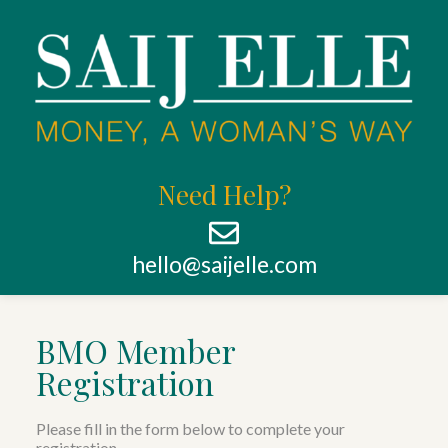
Need Help?
hello@saijelle.com
BMO Member
Registration
Please fill in the form below to complete your
registration