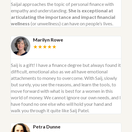
Saijal approaches the topic of personal finance with
empathy and understanding.
She is exceptional at
articulating the importance and impact financial
wellness
(or unwellness) can have on people’s lives.
Marilyn Rowe
★★★★★
Saij is a gift! I have a finance degree but always found it
difficult, emotional also as we all have emotional
attachments to money to overcome. With Saij, slowly
but surely, you see the reasons, and learn the tools, to
move forward with what is best for a women in this
world of money. We cannot ignore our own needs, and I
have found no one else who will hold your hand and
walk you through it quite like Saij Patel.
Petra Dunne