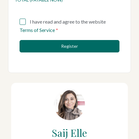
I have read and agree to the website
Terms of Service
*
Register
Saij Elle