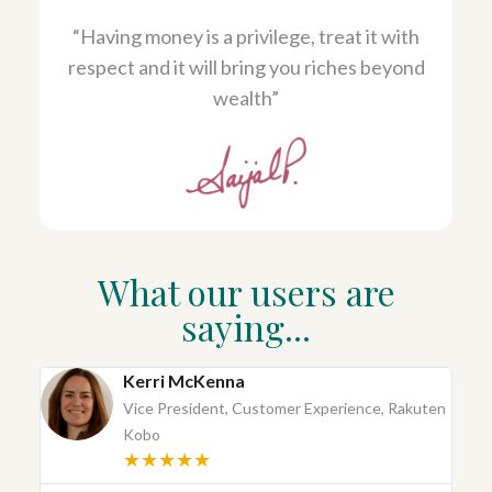
“Having money is a privilege, treat it with
respect and it will bring you riches beyond
wealth”
What our users are
saying...
Kerri McKenna
Vice President, Customer Experience, Rakuten
Kobo
★★★★★