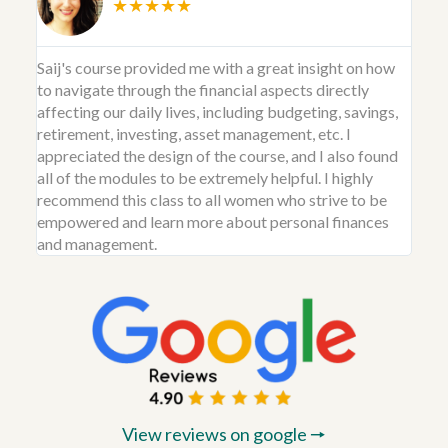
★★★★★
Saij's course provided me with a great insight on how
to navigate through the financial aspects directly
affecting our daily lives, including budgeting, savings,
retirement, investing, asset management, etc. I
appreciated the design of the course, and I also found
all of the modules to be extremely helpful. I highly
recommend this class to all women who strive to be
empowered and learn more about personal finances
and management.
View reviews on google 🠖