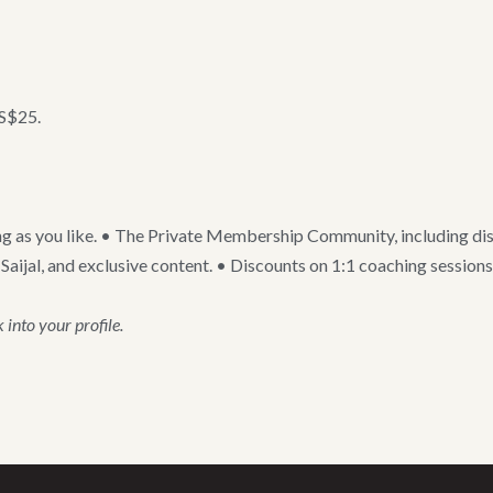
US$25.
g as you like. • The Private Membership Community, including disc
jal, and exclusive content. • Discounts on 1:1 coaching sessions a
into your profile.