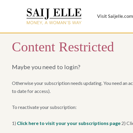
Visit Saijelle.co
Content Restricted
Maybe you need to login?
Otherwise your subscription needs updating. You need an ac
to date for access).
To reactivate your subscription:
1)
Click here to visit your your subscriptions page
2) Cli