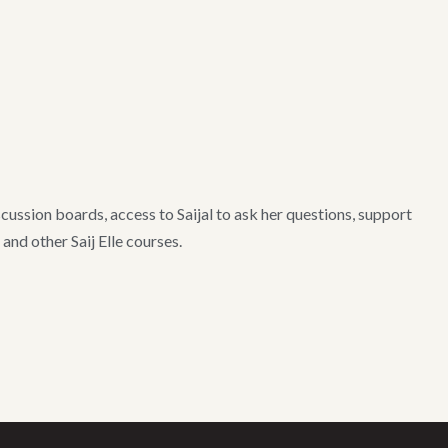
ussion boards, access to Saijal to ask her questions, support
nd other Saij Elle courses.