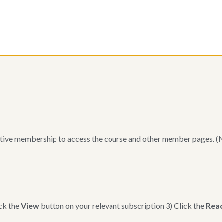
m
tive membership to access the course and other member pages. (Not
ck the
View
button on your relevant subscription 3) Click the
Reac