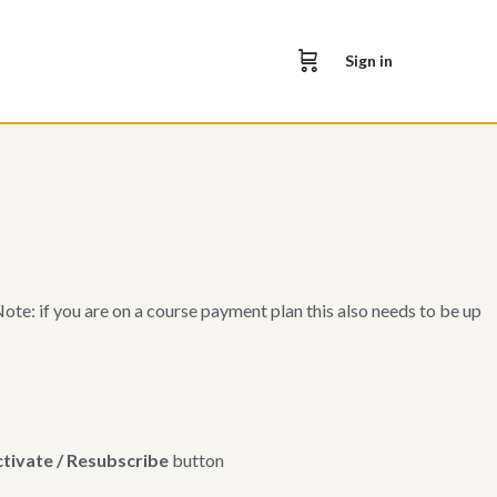
Sign in
e: if you are on a course payment plan this also needs to be up
tivate / Resubscribe
button