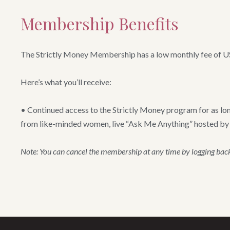
Membership Benefits
The Strictly Money Membership has a low monthly fee of 
Here’s what you’ll receive:
• Continued access to the Strictly Money program for as lon
from like-minded women, live “Ask Me Anything” hosted by Sai
Note: You can cancel the membership at any time by logging back 